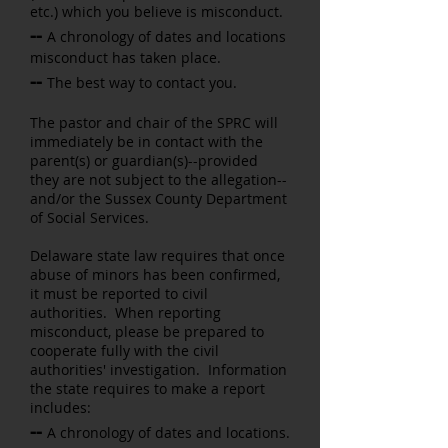
etc.) which you believe is misconduct.
--
A chronology of dates and locations
misconduct has taken place.
--
The best way to contact you.
The pastor and chair of the SPRC will
immediately be in contact with the
parent(s) or guardian(s)--provided
they are not subject to the allegation--
and/or the Sussex County Department
of Social Services.
Delaware state law requires that once
abuse of minors has been confirmed,
it must be reported to civil
authorities. When reporting
misconduct, please be prepared to
cooperate fully with the civil
authorities' investigation. Information
the state requires to make a report
includes:
--
A chronology of dates and locations.