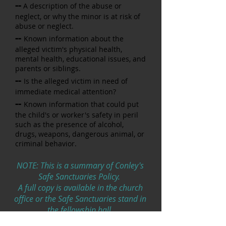
--
A description of the abuse or
neglect, or why the minor is at risk
of
abuse or neglect.
--
Known information about the
alleged victim's physical health,
mental health, educational issues, and
parents or siblings.
--
Is the alleged victim in need of
immediate medical attention?
--
Known information that could put
the child's or worker's safety in
peril
such as the presence of alcohol,
drugs, weapons, dangerous animal, or
criminal behavior.
NOTE: This is a summary of Conley's
Safe Sanctuaries Policy.
A full copy is available in the church
office or the Safe Sanctuaries stand in
the fellowship hall.