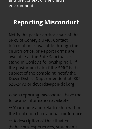
and the context of the child's
environment.
Reporting Misconduct
Notify the pastor and/or chair of the
SPRC of Conley’s UMC. Contact
information is available through the
church office, or Report Forms are
available at the Safe Sanctuaries
stand in Conley’s fellowship hall. If
the pastor or chair of the SPRC is the
subject of the complaint, notify the
Dover District Superintendent at:
302-
526-2473
or
doverds@pen-del.org
.
When reporting misconduct, have the
following information available:
--
Your name and relationship within
the local church or annual
conference.
--
A description of the situation
(behaviors, experiences, statements,