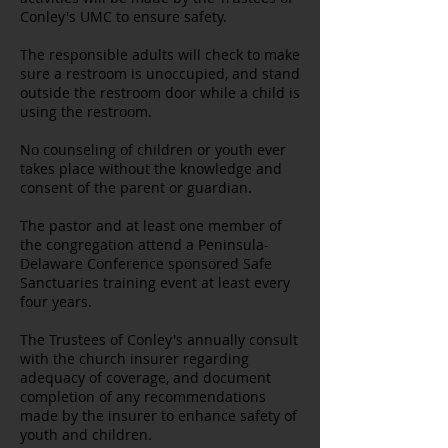
Conley's UMC to ensure safety.
The responsible adults will check to make
sure a restroom is unoccupied, and stand
outside the restroom door while a child is
using the restroom.
No counseling of children or youth ever
takes place without the knowledge and
consent of the parent or guardian.
The pastor and at least one member of
the congregation attend a Peninsula-
Delaware Conference sponsored Safe
Sanctuaries training event at least every
four years.
The Trustees of Conley's annually consult
with the church insurer regarding
adequacy of coverage, and document
completion of any recommendations
made by the insurer to enhance safety of
youth and children.