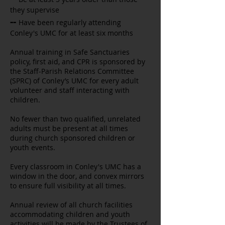
they supervise
--
Have been regularly attending
Conley's UMC for at least six months
Annual training in Safe Sanctuaries
policy, first aid, and CPR is sponsored by
the Staff-Parish Relations Committee
(SPRC) of Conley’s UMC for every adult
volunteer and staff interacting with
children.
No fewer than two qualified, unrelated
adults must be present at all times
during church sponsored children or
youth events.
Every classroom in Conley's UMC has a
window in the door, and convex mirrors
to ensure full visibility at all times.
Annual review of all church facilities
accommodating children and youth
activities will be made by the Trustees of