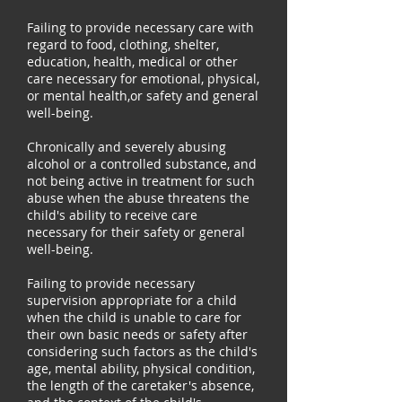
Failing to provide necessary care with
regard to food, clothing, shelter,
education, health, medical or other
care necessary for emotional, physical,
or mental health,or safety and general
well-being.
Chronically and severely abusing
alcohol or a controlled substance, and
not being active in treatment for such
abuse when the abuse threatens the
child's ability to receive care
necessary for their safety or general
well-being.
Failing to provide necessary
supervision appropriate for a child
when the child is unable to care for
their own basic needs or safety after
considering such factors as the child's
age, mental ability, physical condition,
the length of the caretaker's absence,