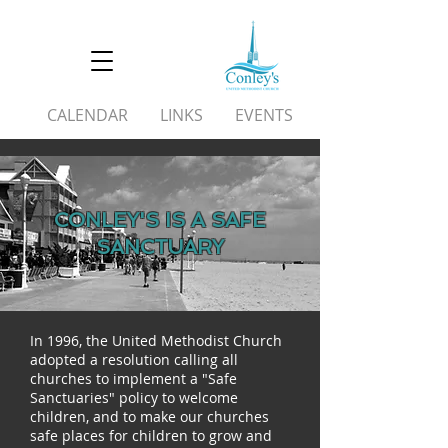
CALENDAR
LINKS
EVENTS
CONLEY'S IS A SAFE
SANCTUARY
In 1996, the United Methodist Church
adopted a resolution calling all
churches to implement a "Safe
Sanctuaries" policy to welcome
children, and to make our churches
safe places for children to grow and