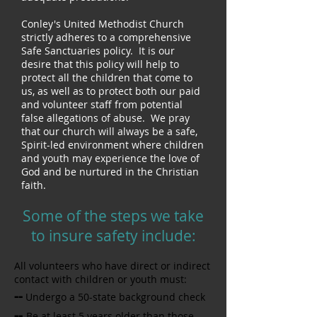
Conley's United Methodist Church
strictly adheres to a comprehensive
Safe Sanctuaries policy. It is our
desire that this policy will help to
protect all the children that come to
us, as well as to protect both our paid
and volunteer staff from potential
false allegations of abuse. We pray
that our church will always be a safe,
Spirit-led environment where children
and youth may experience the love of
God and be nurtured in the Christian
faith.
Some of the steps we take
to insure safety include:
All volunteers who have direct or indirect
contact with children or youth must:
--
Undergo a 50-state background check
--
Be at least 5 years older than those