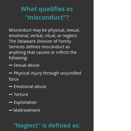
What qualifies as
"misconduct"?
Misconduct may be physical, sexual,
emotional, verbal, ritual, or neglect.
The Delaware Division of Family
Services defines misconduct as
anything that causes or inflicts
the
following:
--
Sexual abuse
--
Physical injury through unjustified
force
--
Emotional abuse
--
Torture
--
Exploitation
--
Maltreatment
"Neglect" is defined as: