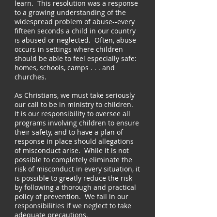
learn. This resolution was a response
to a growing understanding of the
widespread problem of abuse--every
fifteen seconds a child in our country
is abused or neglected. Often, abuse
occurs in settings where children
should be able to feel especially safe:
homes, schools, camps . . . and
churches.
As Christians, we must take seriously
our call to be in ministry to children.
It is our responsibility to oversee all
programs involving children to ensure
their safety, and to have a plan of
response in place should allegations
of misconduct arise. While it is not
possible to completely eliminate the
risk of misconduct in every situation, it
is possible to greatly reduce the risk
by following a thorough and practical
policy of prevention. We fail in our
responsibilities if we neglect to take
adequate precautions.